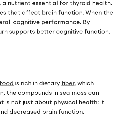
a nutrient essential for thyroid health.
es that affect brain function. When the
erall cognitive performance. By
urn supports better cognitive function.
rfood
is rich in dietary
fiber
, which
ion, the compounds in sea moss can
is not just about physical health; it
 and decreased brain function.