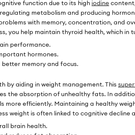
ognitive function due to its high
iodine
content, 
in regulating metabolism and producing hormon
to problems with memory, concentration, and ov
s, you help maintain thyroid health, which in t
brain performance.
 important hormones.
o better memory and focus.
lth by aiding in weight management. This
supe
es the absorption of unhealthy fats. In addit
 more efficiently. Maintaining a healthy weight 
ss weight is often linked to cognitive decline
ll brain health.