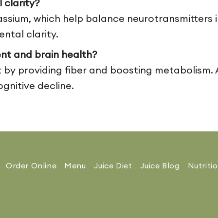
clarity?
ium, which help balance neurotransmitters in
tal clarity.
nt and brain health?
 providing fiber and boosting metabolism. A 
ognitive decline.
Order Online
Menu
Juice Diet
Juice Blog
Nutriti