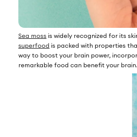
Sea moss
is widely recognized for its sk
superfood
is packed with properties tha
way to boost your brain power, incorpora
remarkable food can benefit your brain