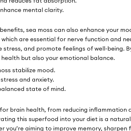
and reduces fat absorption.
nhance mental clarity.
benefits, sea moss can also enhance your mood a
, which are essential for nerve function and n
 stress, and promote feelings of well-being. B
 health but also your emotional balance.
oss stabilize mood.
stress and anxiety.
balanced state of mind.
for brain health, from reducing inflammation 
ting this superfood into your diet is a natura
r you’re aiming to improve memory, sharpen fo