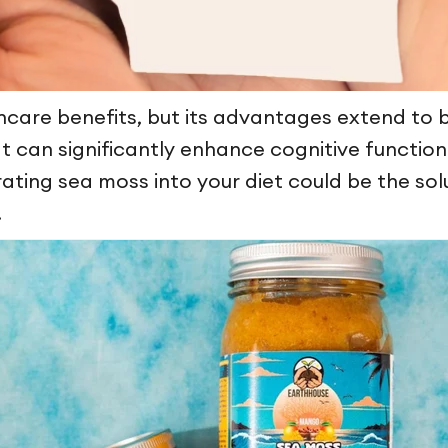
incare benefits, but its advantages extend to b
t can significantly enhance cognitive function
ting sea moss into your diet could be the solu
.