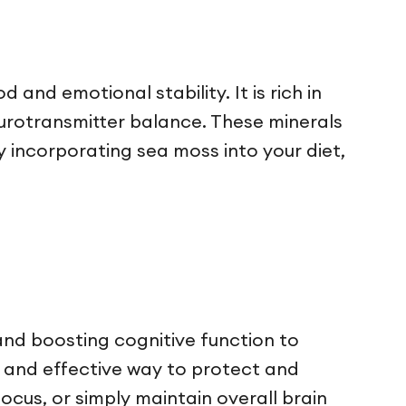
nd emotional stability. It is rich in
eurotransmitter balance. These minerals
y incorporating sea moss into your diet,
and boosting cognitive function to
l and effective way to protect and
cus, or simply maintain overall brain