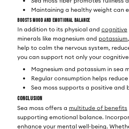
Sea moss fiber promotes fullness 
Maintaining a healthy weight can e
Boosts Mood and Emotional Balance
In addition to its physical and
cognitive
minerals like magnesium and
potassium
help to calm the nervous system, reduce
you can support not only your cognitive
Magnesium and potassium in sea m
Regular consumption helps reduce 
Sea moss supports a positive and 
Conclusion
Sea moss offers a
multitude of benefits
supporting emotional balance. Incorpora
enhance your mental well-being. Whethe