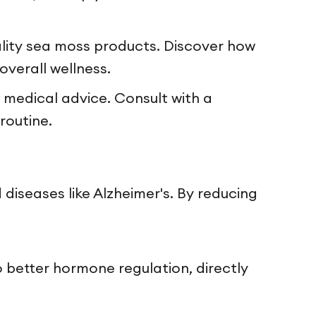
lity sea moss products. Discover how
overall wellness.
 medical advice. Consult with a
routine.
 diseases like Alzheimer's. By reducing
to better hormone regulation, directly