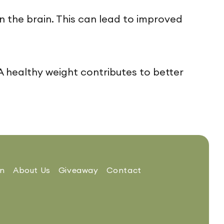
 the brain. This can lead to improved
healthy weight contributes to better
on
About Us
Giveaway
Contact