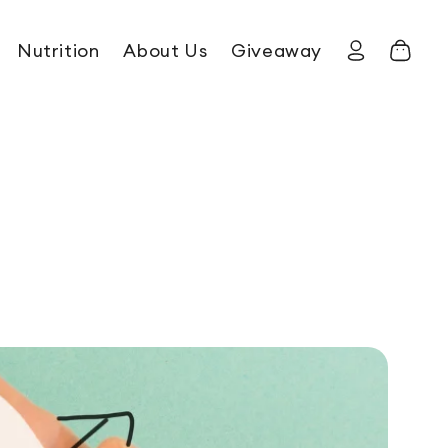
Nutrition
About Us
Giveaway
Log in
Cart