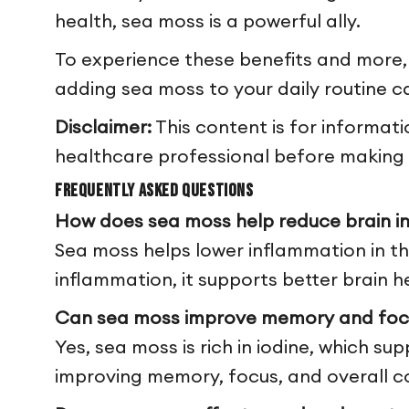
health, sea moss is a powerful ally.
To experience these benefits and more,
adding sea moss to your daily routine ca
Disclaimer:
This content is for informat
healthcare professional before making a
Frequently Asked Questions
How does sea moss help reduce brain i
Sea moss helps lower inflammation in the
inflammation, it supports better brain h
Can sea moss improve memory and foc
Yes, sea moss is rich in iodine, which su
improving memory, focus, and overall co