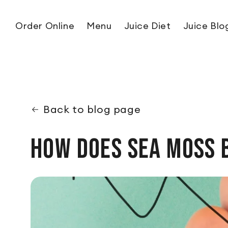
Skip to content
Order Online
Menu
Juice Diet
Juice Blo
Back to blog page
How Does Sea Moss 