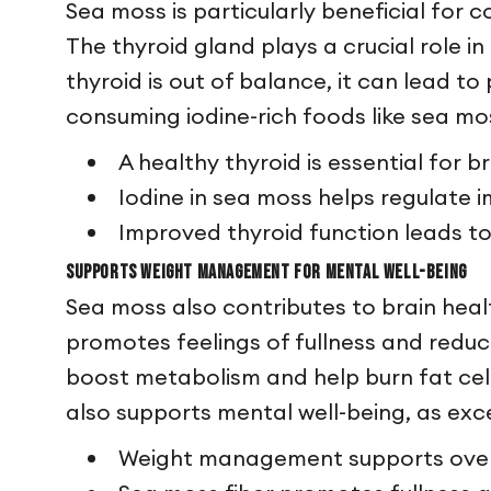
Sea moss is particularly beneficial for c
The thyroid gland plays a crucial role 
thyroid is out of balance, it can lead 
consuming iodine-rich foods like sea mos
A healthy thyroid is essential for 
Iodine in sea moss helps regulate
Improved thyroid function leads t
Supports Weight Management for Mental Well-being
Sea moss also contributes to brain hea
promotes feelings of fullness and reduc
boost metabolism and help burn fat cells
also supports mental well-being, as exce
Weight management supports overa