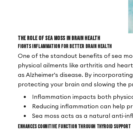
The Role of Sea Moss in Brain Health
Fights Inflammation for Better Brain Health
One of the standout benefits of sea moss
physical ailments like arthritis and hear
as Alzheimer's disease. By incorporatin
protecting your brain and slowing the p
Inflammation impacts both physica
Reducing inflammation can help pr
Sea moss acts as a natural anti-i
Enhances Cognitive Function Through Thyroid Support