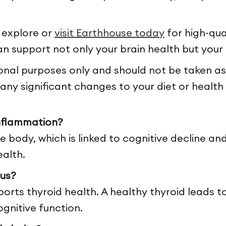
 explore or
visit Earthhouse today
for high-qua
n support not only your brain health but your 
ional purposes only and should not be taken as
ny significant changes to your diet or health 
nflammation?
 body, which is linked to cognitive decline and
ealth.
us?
pports thyroid health. A healthy thyroid leads 
gnitive function.