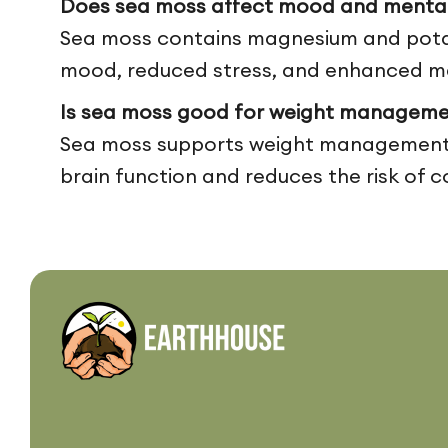
Does sea moss affect mood and mental 
Sea moss contains magnesium and potass
mood, reduced stress, and enhanced men
Is sea moss good for weight manageme
Sea moss supports weight management by
brain function and reduces the risk of c