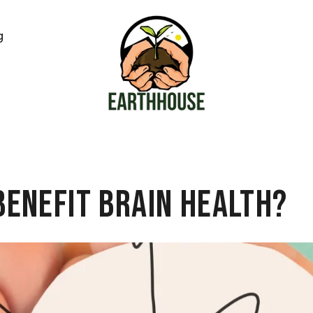
g
Benefit Brain Health?