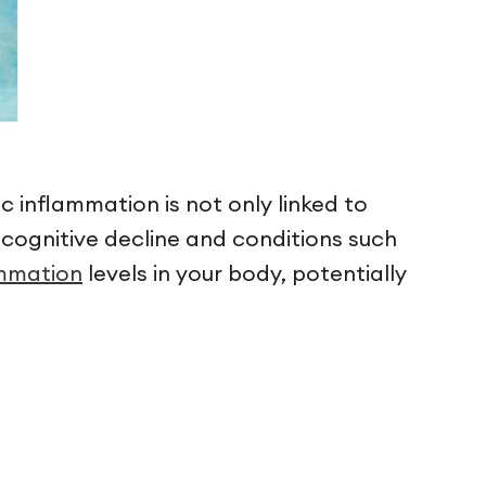
c inflammation is not only linked to
to cognitive decline and conditions such
ammation
levels in your body, potentially