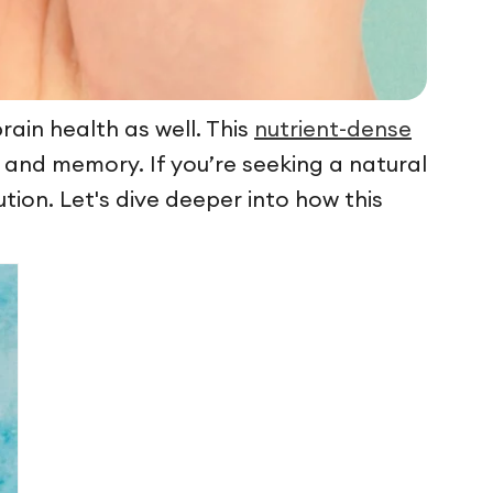
rain health as well. This
nutrient-dense
 and memory. If you’re seeking a natural
tion. Let's dive deeper into how this