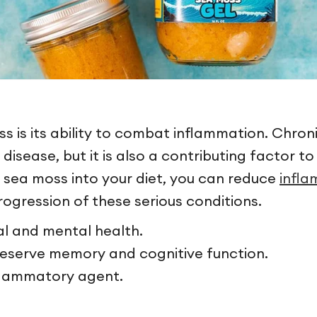
 is its ability to combat inflammation. Chroni
t disease, but it is also a contributing factor 
g sea moss into your diet, you can reduce
infl
rogression of these serious conditions.
l and mental health.
eserve memory and cognitive function.
nflammatory agent.