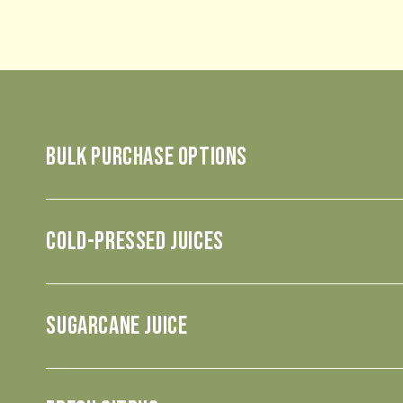
BULK PURCHASE OPTIONS
COLD-PRESSED JUICES
SUGARCANE JUICE