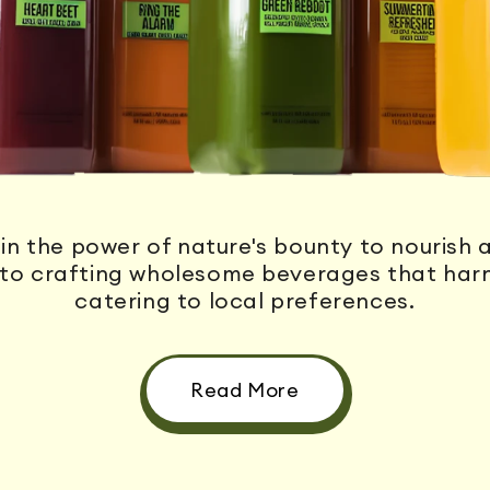
FRESH,
in the power of nature's bounty to nourish a
to crafting wholesome beverages that harne
catering to local preferences.
Read More