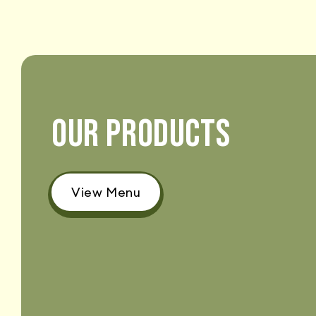
OUR PRODUCTS
View Menu