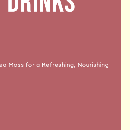
& DRINKS
Sea Moss for a Refreshing, Nourishing