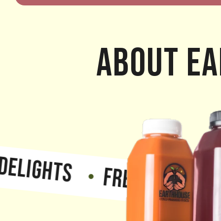
About Ea
GHTS
FRESH, NATURAL, T