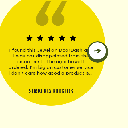
I found this Jewel on DoorDash and
I was not disappointed from the
smoothie to the açaí bowel I
ordered. I’m big on customer service
I don’t care how good a product is if
my service doesn’t match I don’t
return but I’ll definitely will be
returning to Earthhouse. Thank you
Shakeria Rodgers
for a great first time experience!