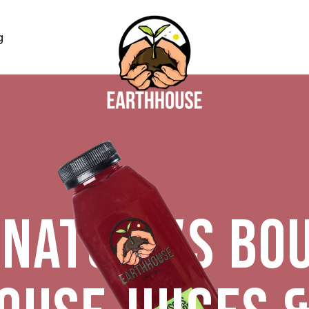
g
NATURE'S BO