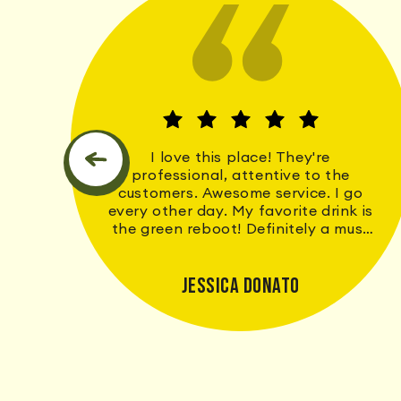
We
I love this place! They're
e
professional, attentive to the
he
customers. Awesome service. I go
every other day. My favorite drink is
the green reboot! Definitely a must
go to. If they don't have it I
guarantee they will hold your name
and number for when they do get it.
Jessica Donato
The wait time is never long. Thank
y'all for contributing to a more
healthier me!♥️