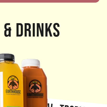
 & Drinks