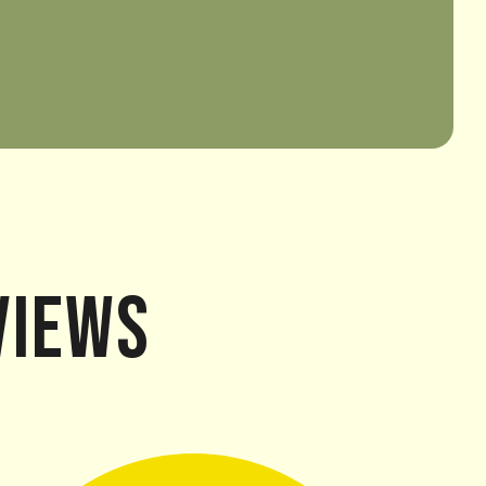
views