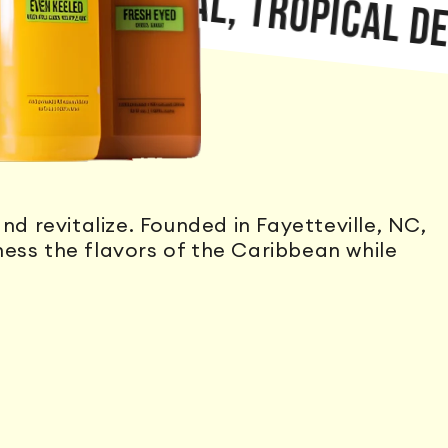
 NATURAL, TROPICAL DELIGH
nd revitalize. Founded in Fayetteville, NC,
ss the flavors of the Caribbean while