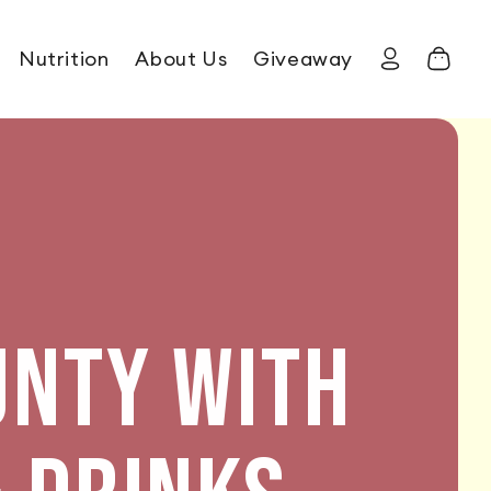
Nutrition
About Us
Giveaway
Log in
Cart
UNTY WITH