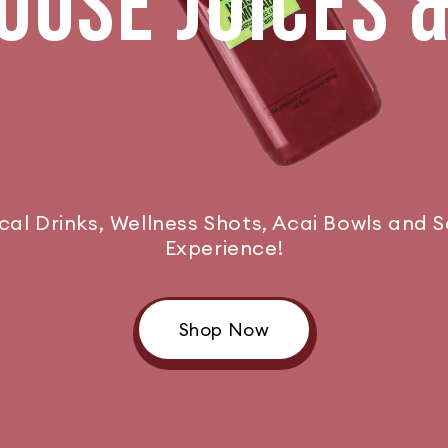
USE JUICES 
ical Drinks, Wellness Shots, Acai Bowls and 
Experience!
Shop Now