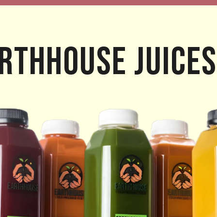
rthhouse Juices
ROPICAL DELIGHTS