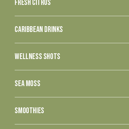
Fresh Citrus
CARIBBEAN DRINKS
WELLNESS SHOTS
SEA MOSS
SMOOTHIES