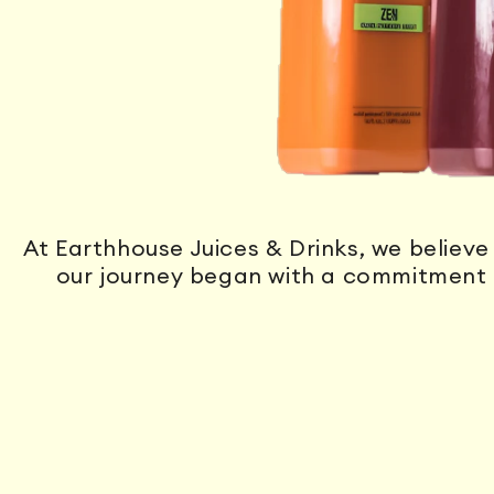
At Earthhouse Juices & Drinks, we believe 
our journey began with a commitment 