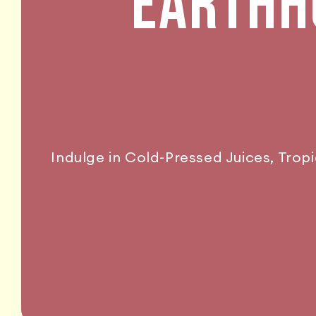
EARTHHO
Indulge in Cold-Pressed Juices, Trop