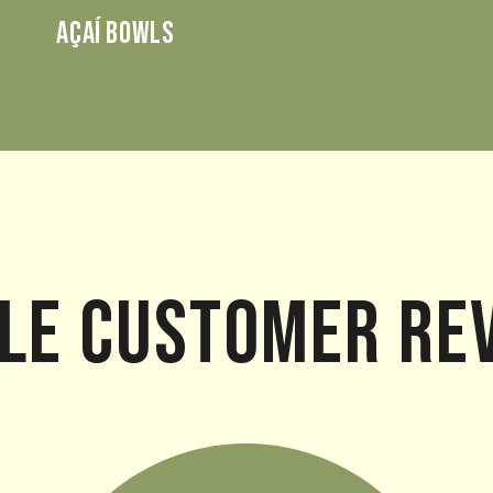
AÇAÍ BOWLS
le Customer Re