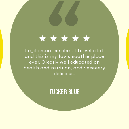
Legit smoothie chef. I travel a lot
and this is my fav smoothie place
ever. Clearly well educated on
health and nutrition, and veeeeery
delicious.
Tucker Blue