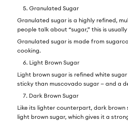
Granulated Sugar
Granulated sugar is a highly refined, mu
people talk about “sugar,” this is usuall
Granulated sugar is made from sugarcan
cooking.
Light Brown Sugar
Light brown sugar is refined white sugar
sticky than muscovado sugar — and a del
Dark Brown Sugar
Like its lighter counterpart, dark brown
light brown sugar, which gives it a stro