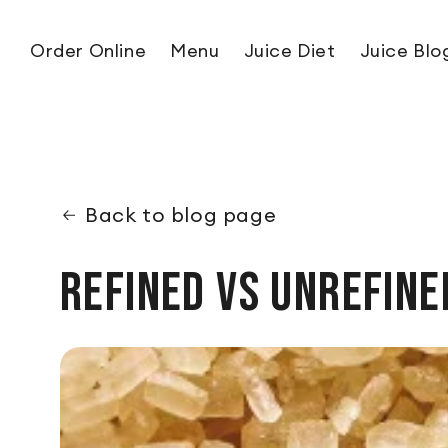
Skip to content
Order Online
Menu
Juice Diet
Juice Blo
Back to blog page
Refined vs Unrefine