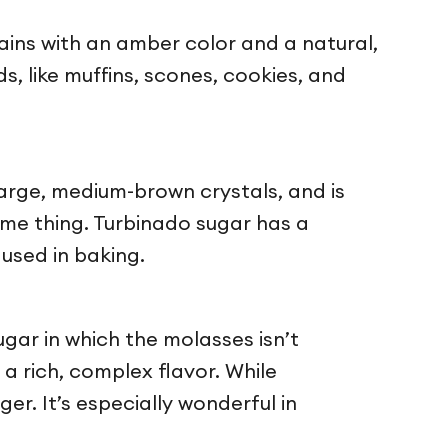
rains with an amber color and a natural,
s, like muffins, scones, cookies, and
large, medium-brown crystals, and is
ame thing. Turbinado sugar has a
used in baking.
gar in which the molasses isn’t
 a rich, complex flavor. While
r. It’s especially wonderful in