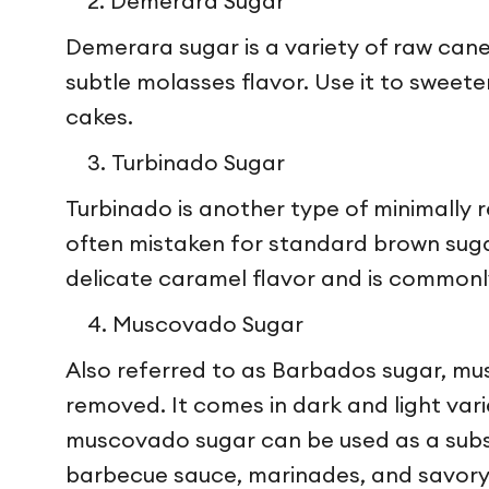
Demerara Sugar
Demerara sugar is a variety of raw cane 
subtle molasses flavor. Use it to sweete
cakes.
Turbinado Sugar
Turbinado is another type of minimally r
often mistaken for standard brown sugar
delicate caramel flavor and is commonl
Muscovado Sugar
Also referred to as Barbados sugar, mus
removed. It comes in dark and light varie
muscovado sugar can be used as a substit
barbecue sauce, marinades, and savory