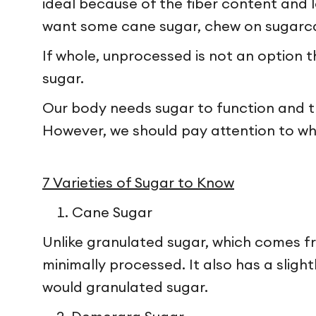
ideal because of the fiber content and lo
want some cane sugar, chew on sugarc
If whole, unprocessed is not an option t
sugar.
Our body needs sugar to function and tha
However, we should pay attention to wha
7 Varieties of Sugar to Know
Cane Sugar
Unlike granulated sugar, which comes f
minimally processed. It also has a sligh
would granulated sugar.