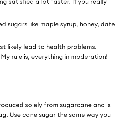
 satisfied a lot faster. If you really
ned sugars like maple syrup, honey, date
st likely lead to health problems.
My rule is, everything in moderation!
roduced solely from sugarcane and is
e tag. Use cane sugar the same way you