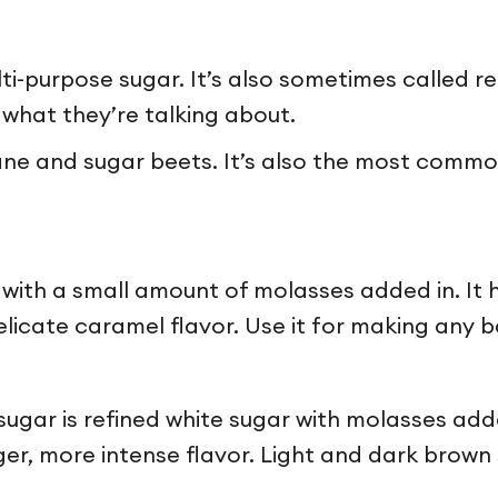
lti-purpose sugar. It’s also sometimes called re
y what they’re talking about.
e and sugar beets. It’s also the most common
 with a small amount of molasses added in. It 
icate caramel flavor. Use it for making any ba
 sugar is refined white sugar with molasses ad
nger, more intense flavor. Light and dark brow