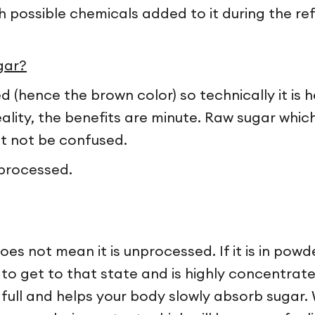
ith possible chemicals added to it during the re
gar?
(hence the brown color) so technically it is h
eality, the benefits are minute. Raw sugar which 
st not be confused.
processed.
s not mean it is unprocessed. If it is in powder 
o get to that state and is highly concentrate
 full and helps your body slowly absorb sugar. 