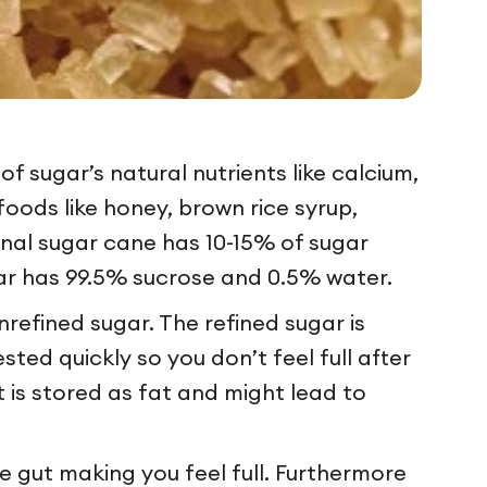
of sugar’s natural nutrients like calcium,
oods like honey, brown rice syrup,
ginal sugar cane has 10-15% of sugar
ugar has 99.5% sucrose and 0.5% water.
nrefined sugar. The refined sugar is
sted quickly so you don’t feel full after
t is stored as fat and might lead to
e gut making you feel full. Furthermore