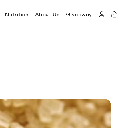
Nutrition
About Us
Giveaway
Log in
Cart