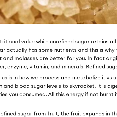
itional value while unrefined sugar retains all 
r actually has some nutrients and this is why f
it and molasses are better for you. In fact ori
iber, enzyme, vitamin, and minerals. Refined s
 us is in how we process and metabolize it vs u
and blood sugar levels to skyrocket. It is dige
es you consumed. All this energy if not burnt i
ined sugar from fruit, the fruit expands in th