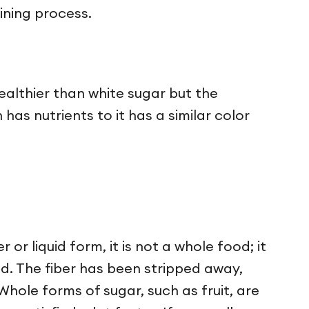
fining process.
ealthier than white sugar but the
has nutrients to it has a similar color
or liquid form, it is not a whole food; it
d. The fiber has been stripped away,
Whole forms of sugar, such as fruit, are