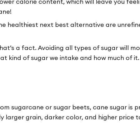
wer calorie content, which will leave you feeling
ane!
he healthiest next best alternative are unrefi
t’s a fact. Avoiding all types of sugar will mo
t kind of sugar we intake and how much of it. 
rom sugarcane or sugar beets, cane sugar is p
tly larger grain, darker color, and higher pric