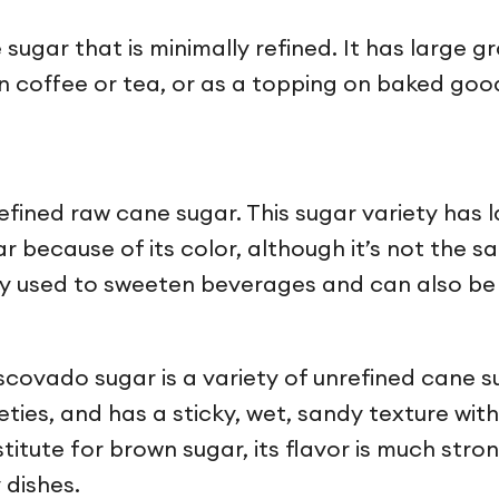
sugar that is minimally refined. It has large g
n coffee or tea, or as a topping on baked good
efined raw cane sugar. This sugar variety has 
 because of its color, although it’s not the s
y used to sweeten beverages and can also be 
covado sugar is a variety of unrefined cane su
ties, and has a sticky, wet, sandy texture with
ute for brown sugar, its flavor is much stronge
 dishes.