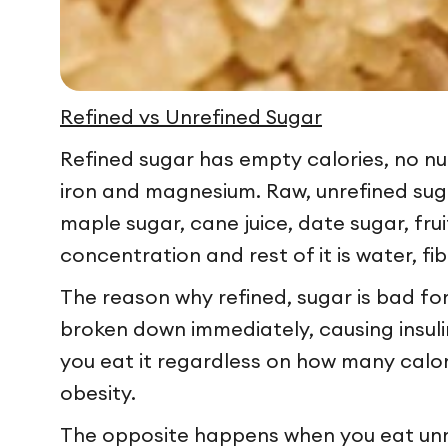
Refined vs Unrefined Sugar
Refined sugar has empty calories, no nutr
iron and magnesium. Raw, unrefined suga
maple sugar, cane juice, date sugar, fru
concentration and rest of it is water, f
The reason why refined, sugar is bad for
broken down immediately, causing insulin 
you eat it regardless on how many calori
obesity.
The opposite happens when you eat unref