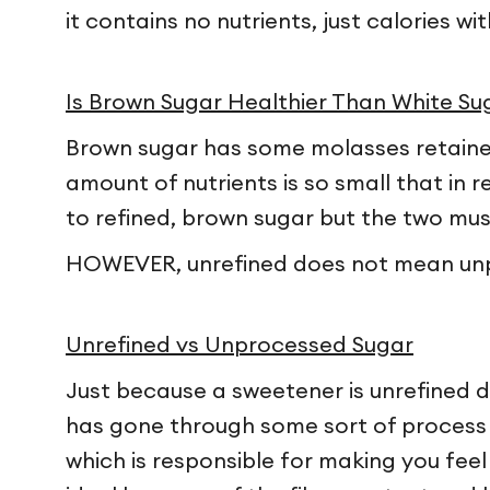
it contains no nutrients, just calories w
Is Brown Sugar Healthier Than White Su
Brown sugar has some molasses retained 
amount of nutrients is so small that in r
to refined, brown sugar but the two mu
HOWEVER, unrefined does not mean un
Unrefined vs Unprocessed Sugar
Just because a sweetener is unrefined doe
has gone through some sort of process t
which is responsible for making you feel