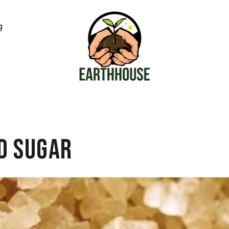
g
d Sugar