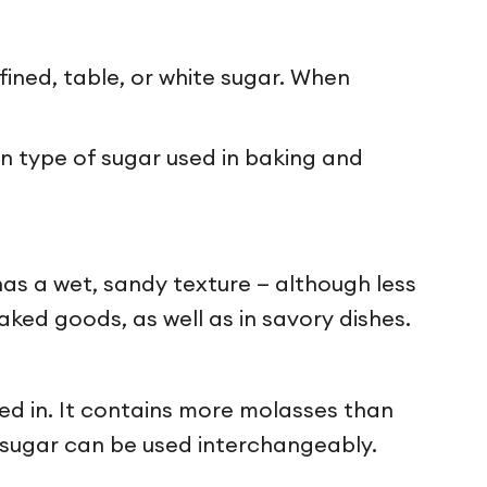
fined, table, or white sugar. When
 type of sugar used in baking and
has a wet, sandy texture — although less
ked goods, as well as in savory dishes.
ded in. It contains more molasses than
n sugar can be used interchangeably.