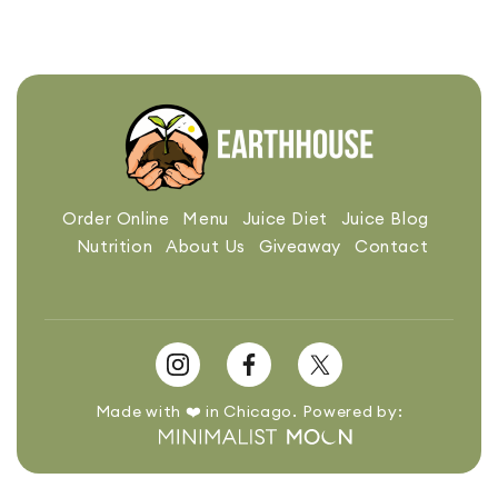
Order Online
Menu
Juice Diet
Juice Blog
Nutrition
About Us
Giveaway
Contact
Made with ❤️ in Chicago. Powered by: