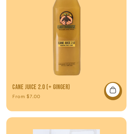
CANE JUICE 2.0 (+ GINGER)
Regular price
From $7.00
Shop Now