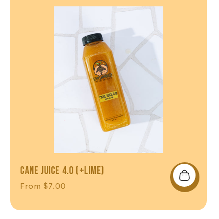
CANE JUICE 4.0 (+LIME)
Regular price
From $7.00
Shop Now