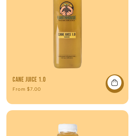
CANE JUICE 1.0
Regular price
From $7.00
Shop Now