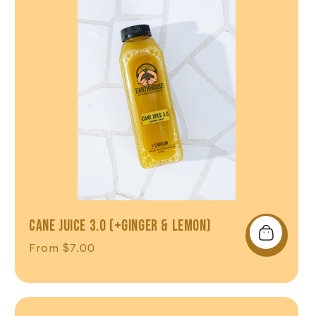
CANE JUICE 3.0 (+GINGER & LEMON)
Regular price
From $7.00
Shop Now