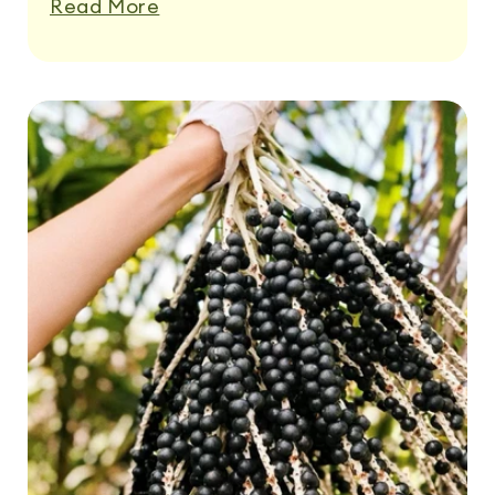
Read More