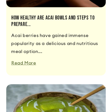
How Healthy Are Acai Bowls And Steps To
Prepare...
Acai berries have gained immense
popularity as a delicious and nutritious
meal option...
Read More