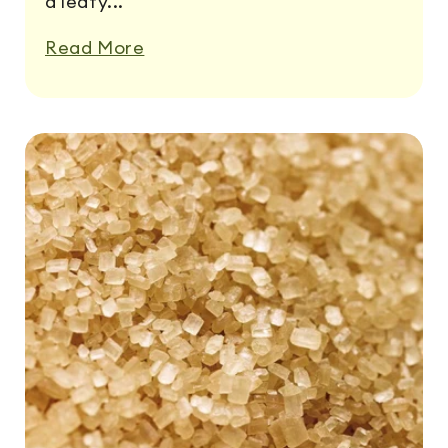
a leafy...
Read More