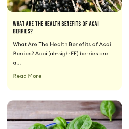
What Are The Health Benefits Of Acai
Berries?
What Are The Health Benefits of Acai
Berries? Acai (ah-sigh-EE) berries are
a...
Read More