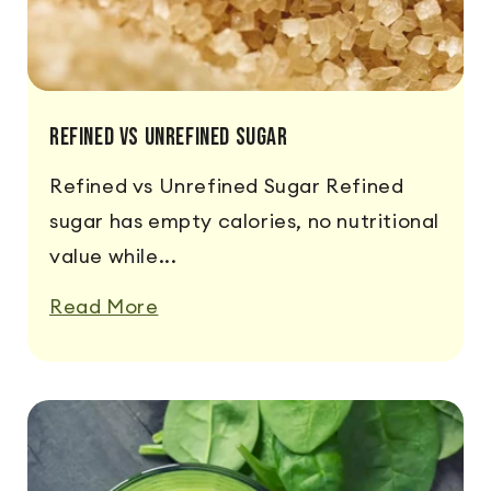
Refined vs Unrefined Sugar
Refined vs Unrefined Sugar Refined
sugar has empty calories, no nutritional
value while...
Read More