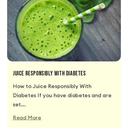
Juice Responsibly With Diabetes
How to Juice Responsibly With
Diabetes If you have diabetes and are
set...
Read More