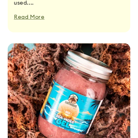
used....
Read More