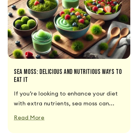
Sea Moss: Delicious and Nutritious Ways to
Eat It
If you’re looking to enhance your diet
with extra nutrients, sea moss can...
Read More