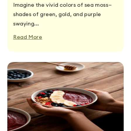
Imagine the vivid colors of sea moss—
shades of green, gold, and purple
swaying...
Read More