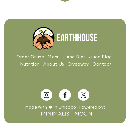
Order Online
Menu
Juice Diet
Juice Blog
Nutrition
About Us
Giveaway
Contact
Made with ❤️ in Chicago. Powered by: