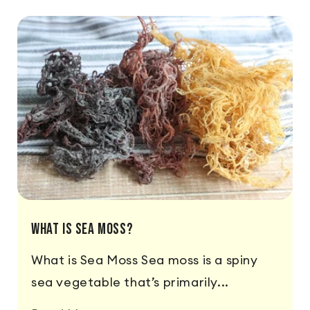
What is Sea Moss?
What is Sea Moss Sea moss is a spiny
sea vegetable that’s primarily...