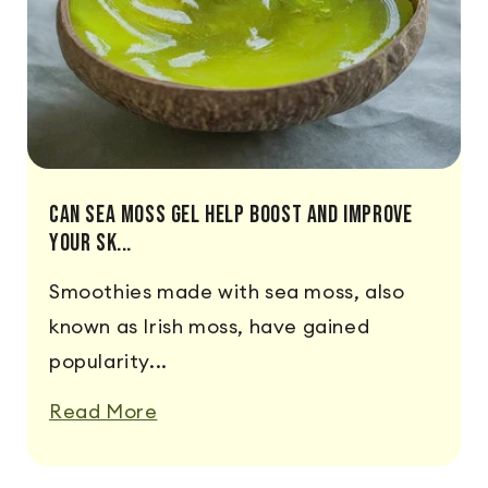
Can Sea Moss Gel Help Boost And Improve
Your Sk...
Smoothies made with sea moss, also
known as Irish moss, have gained
popularity...
Read More