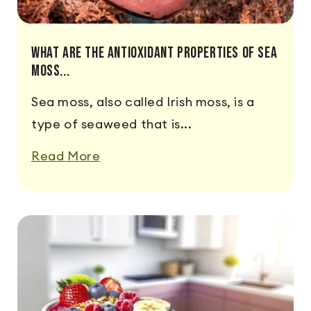
What Are The Antioxidant Properties Of Sea
Moss...
Sea moss, also called Irish moss, is a
type of seaweed that is...
Read More