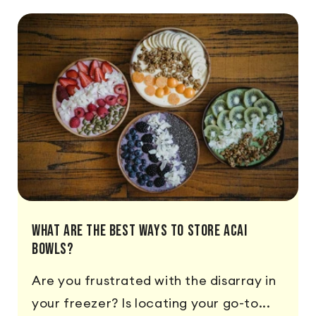
What Are The Best Ways To Store Acai
Bowls?
Are you frustrated with the disarray in
your freezer? Is locating your go-to...