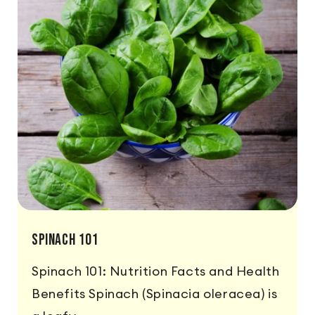
Spinach 101
Spinach 101: Nutrition Facts and Health
Benefits Spinach (Spinacia oleracea) is