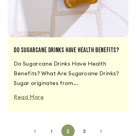
Do Sugarcane Drinks Have Health Benefits?
Do Sugarcane Drinks Have Health
Benefits? What Are Sugarcane Drinks?
Sugar originates from...
Read More
1
2
3