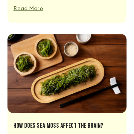
Read More
How Does Sea Moss Affect The Brain?