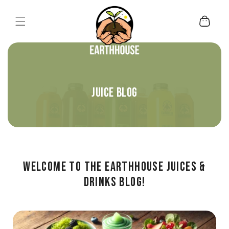
Skip to content
Cart
JUICE BLOG
Welcome to the Earthhouse Juices &
Drinks Blog!