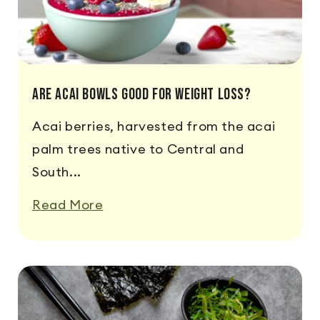
Are Acai Bowls Good For Weight Loss?
Acai berries, harvested from the acai
palm trees native to Central and
South...
Read More