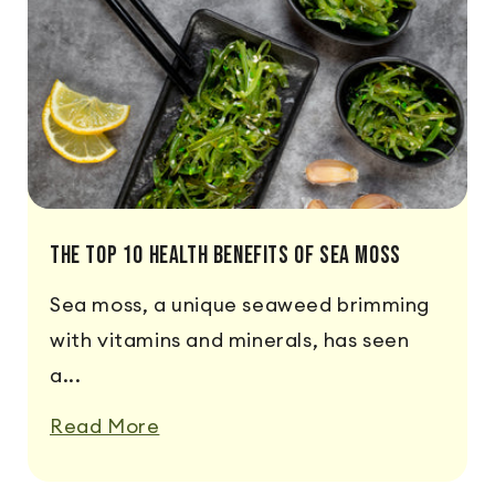
The Top 10 Health Benefits of Sea Moss
Sea moss, a unique seaweed brimming
with vitamins and minerals, has seen
a...
Read More