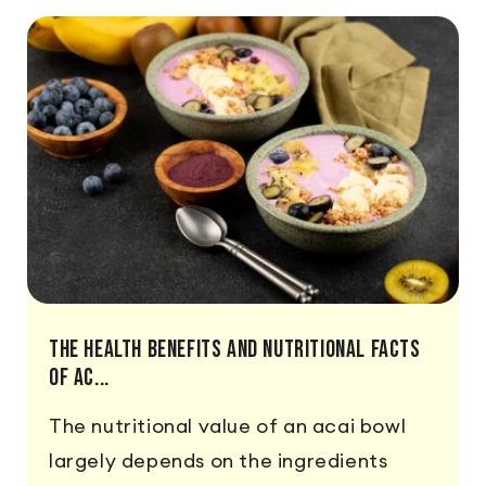
The Health Benefits And Nutritional Facts
Of Ac...
The nutritional value of an acai bowl
largely depends on the ingredients