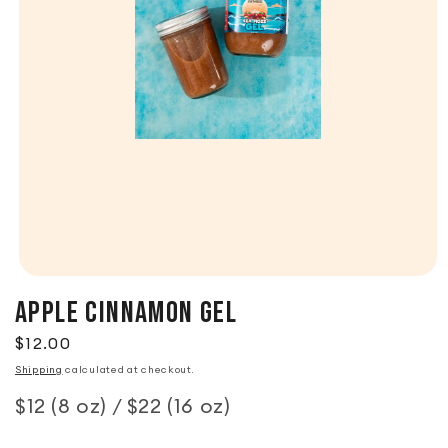
Apple Cinnamon Gel
Regular price
$12.00
Shipping
calculated at checkout.
$12 (8 oz) / $22 (16 oz)