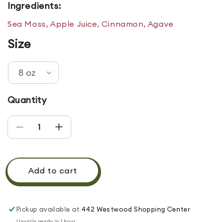
Ingredients:
Sea Moss, Apple Juice, Cinnamon, Agave
Size
Quantity
Decrease quantity for Apple Cinnamon Gel
Increase quantity for Apple Cinnamon
Add to cart
Pickup available at
442 Westwood Shopping Center
Usually ready in 1 hour