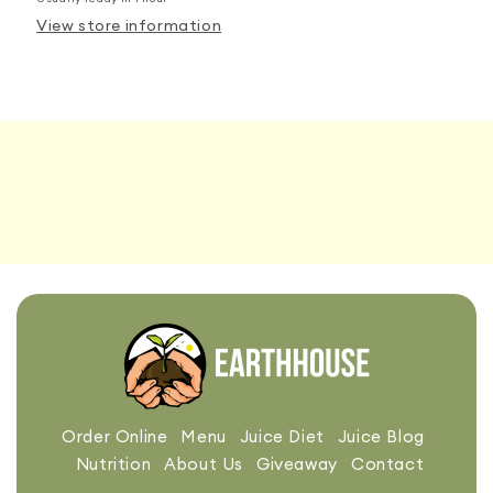
View store information
Order Online
Menu
Juice Diet
Juice Blog
Nutrition
About Us
Giveaway
Contact