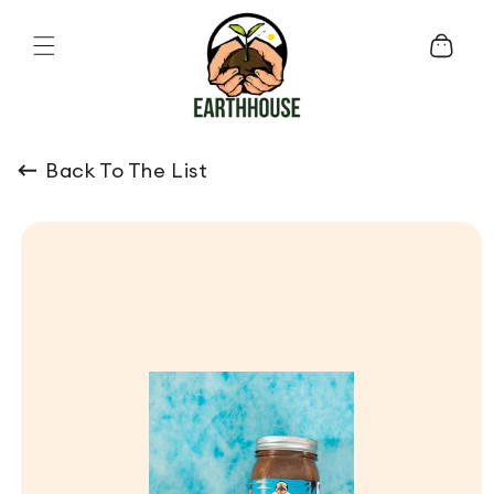
Skip to content
Cart
Back To The List
o product information