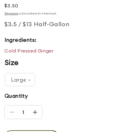
Regular price
$3.50
Shipping
calculated at checkout.
$3.5 / $13 Half-Gallon
Ingredients:
Cold Pressed Ginger
Size
Quantity
Decrease quantity for Ginger
Increase quantity for Ginger