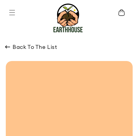
Skip to content
Cart
Back To The List
o product information