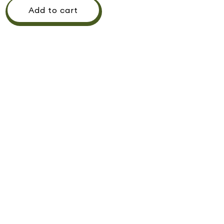
Add to cart
Pickup available at
442 Westwood Shopping Center
Usually ready in 1 hour
View store information