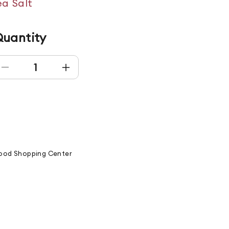
a Salt
uantity
Decrease quantity for GREEN MONSTER
Increase quantity for GREEN MONS
od Shopping Center