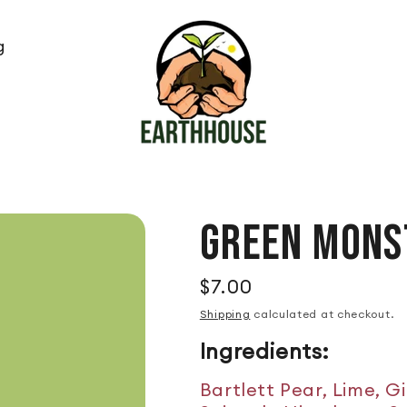
g
GREEN MONS
$7.00
Regular price
Shipping
calculated at checkout.
Ingredients:
Bartlett Pear, Lime, G