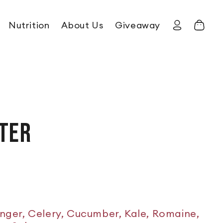
Nutrition
About Us
Giveaway
Log in
Cart
TER
inger, Celery, Cucumber, Kale, Romaine,