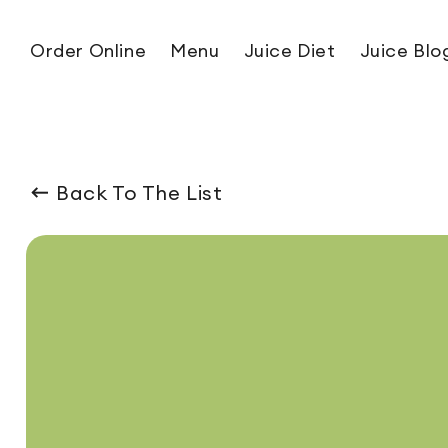
Skip to content
Order Online
Menu
Juice Diet
Juice Blo
Back To The List
ip to product information