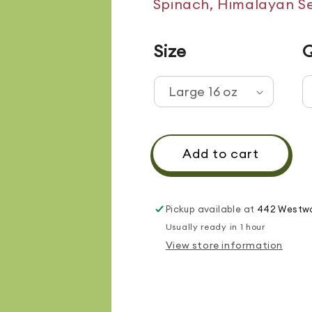
Spinach, Himalayan Se
Size
Q
Add to cart
Pickup available at
442 Westwo
Usually ready in 1 hour
View store information