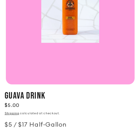
GUAVA DRINK
Regular price
$5.00
Shipping
calculated at checkout.
$5 / $17 Half-Gallon