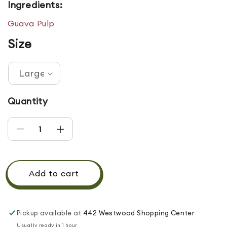
Ingredients:
Guava Pulp
Size
Quantity
Decrease quantity for GUAVA DRINK
Increase quantity for GUAVA DRINK
Add to cart
Pickup available at
442 Westwood Shopping Center
Usually ready in 1 hour