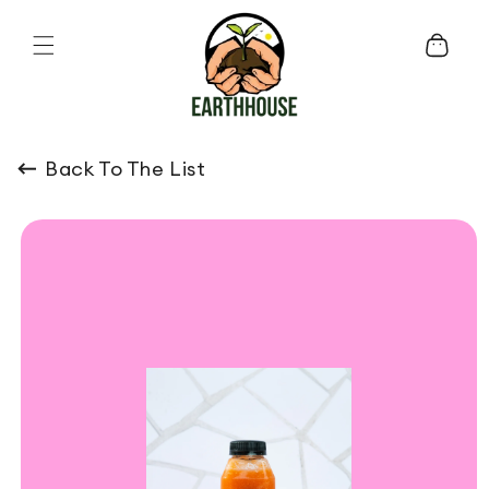
Skip to content
Cart
Back To The List
o product information