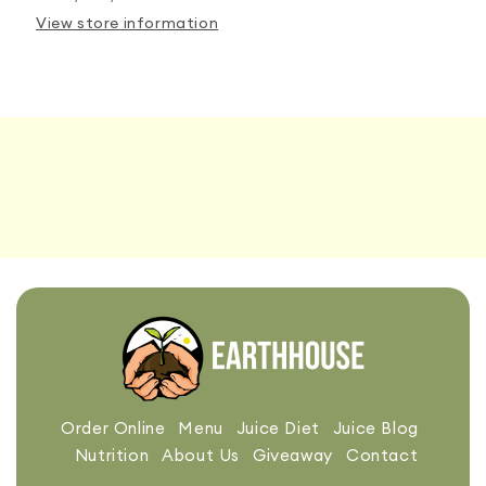
View store information
Order Online
Menu
Juice Diet
Juice Blog
Nutrition
About Us
Giveaway
Contact