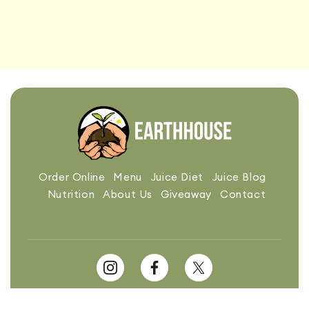
Order Online
Menu
Juice Diet
Juice Blog
Nutrition
About Us
Giveaway
Contact
Made with ❤️ in Chicago. Powered by: