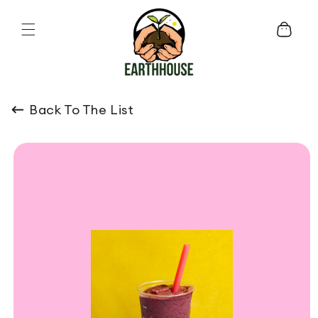
Skip to content
Cart
Back To The List
o product information