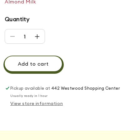
Almond Milk
Quantity
Decrease quantity for MIXED BERRY
Increase quantity for MIXED BERRY
Add to cart
Pickup available at
442 Westwood Shopping Center
Usually ready in 1 hour
View store information