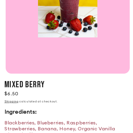
MIXED BERRY
Regular price
$6.50
Shipping
calculated at checkout.
Ingredients:
Blackberries, Blueberries, Raspberries,
Strawberries, Banana, Honey, Organic Vanilla