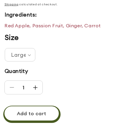
Shipping
calculated at checkout.
Ingredients:
Red Apple, Passion Fruit, Ginger, Carrot
Size
Quantity
Decrease quantity for SUMMERTIME REFRESHE
Increase quantity for SUMMERTIME 
Add to cart