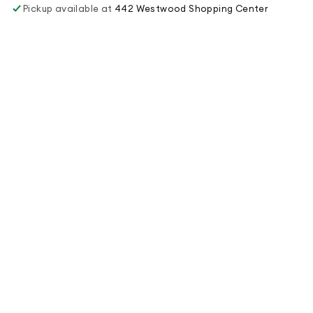
Pickup available at
442 Westwood Shopping Center
Usually ready in 1 hour
View store information
Order Online
Menu
Juice Diet
Juice Blog