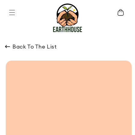
Skip to content
Cart
Back To The List
o product information