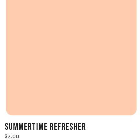
SUMMERTIME REFRESHER
Regular price
$7.00