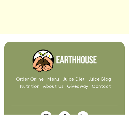
Order Online
Menu
Juice Diet
Juice Blog
Nutrition
About Us
Giveaway
Contact