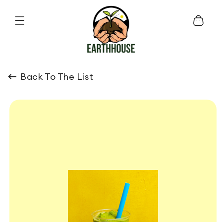
Skip to content
Cart
Back To The List
o product information