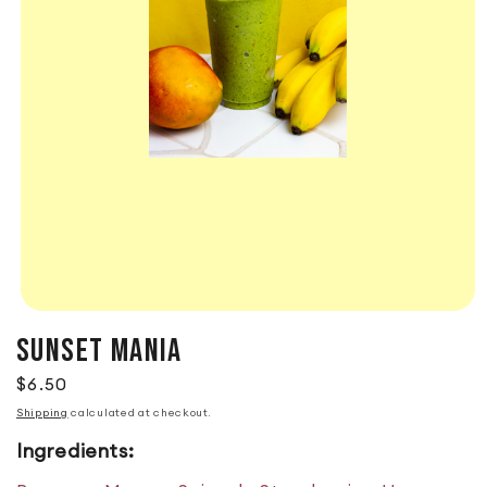
SUNSET MANIA
Regular price
$6.50
Shipping
calculated at checkout.
Ingredients: