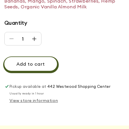
Bananas, Mango, Spinach, Strawberries, Hemp
Seeds, Organic Vanilla Almond Milk
Quantity
Decrease quantity for SUNSET MANIA
Increase quantity for SUNSET MANIA
Add to cart
Pickup available at
442 Westwood Shopping Center
Usually ready in 1 hour
View store information