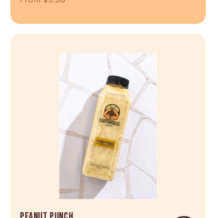
Shop Now
PEANUT PUNCH