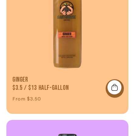
Ginger
$3.5 / $13 Half-Gallon
Regular price
From $3.50
Shop Now