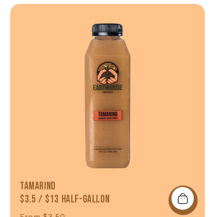
Shop Now
Tamarind
$3.5 / $13 Half-Gallon
Regular price
From $3.50