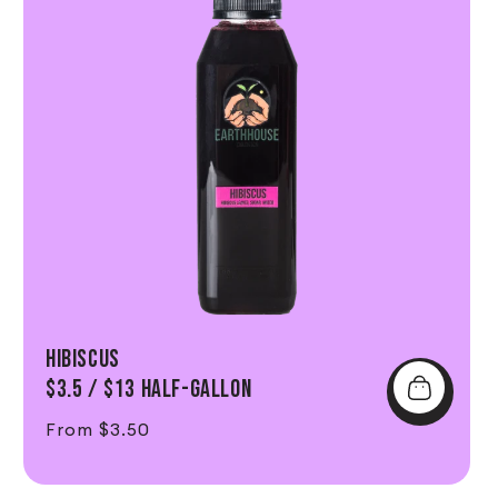
Hibiscus
$3.5 / $13 Half-Gallon
Regular price
From $3.50