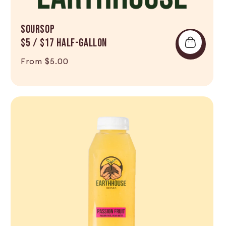
SOURSOP
$5 / $17 Half-Gallon
Regular price
From $5.00
Shop Now