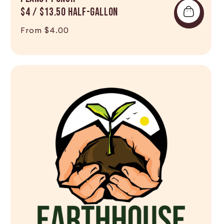
$4 / $13.50 Half-Gallon
Regular price
From $4.00
Shop Now