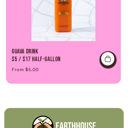
GUAVA DRINK
$5 / $17 Half-Gallon
Regular price
From $5.00
Shop Now