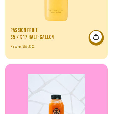
Passion Fruit
$5 / $17 Half-Gallon
Regular price
From $5.00
Shop Now